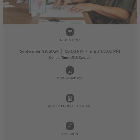
DATE & TIME:
September 19, 2024
|
12:00 PM - until 01:00 PM
Central Time (US & Canada)
DOWNLOAD ICS:
ADD TO GOOGLE CALENDAR:
LOCATION