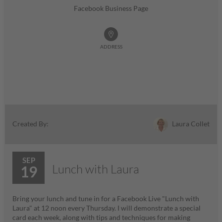
Facebook Business Page
ADDRESS
Laura Collet
Created By:
SEP
Lunch with Laura
19
Bring your lunch and tune in for a Facebook Live "Lunch with
Laura" at 12 noon every Thursday. I will demonstrate a special
card each week, along with tips and techniques for making