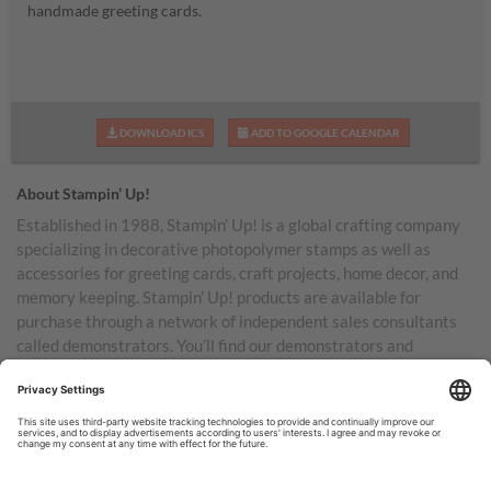
handmade greeting cards.
DOWNLOAD ICS
ADD TO GOOGLE CALENDAR
About Stampin’ Up!
Established in 1988, Stampin’ Up! is a global crafting company
specializing in decorative photopolymer stamps as well as
accessories for greeting cards, craft projects, home decor, and
memory keeping. Stampin’ Up! products are available for
purchase through a network of independent sales consultants
called demonstrators. You’ll find our demonstrators and
products in the United States and its territories, Canada,
Australia, New Zealand, Germany, France, the United Kingdom,
Austria, the Netherlands, Belgium, and Ireland.