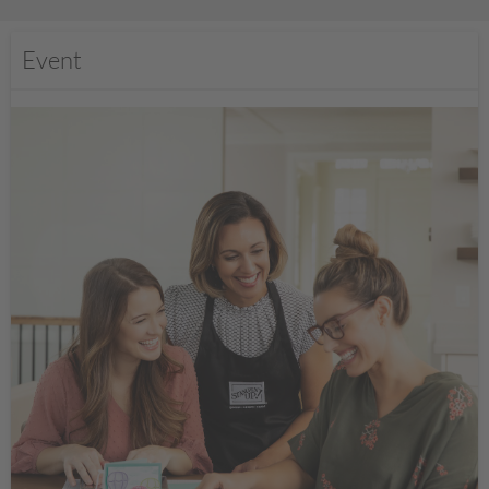
Event