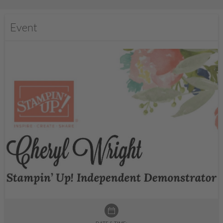
Event
DATE & TIME: