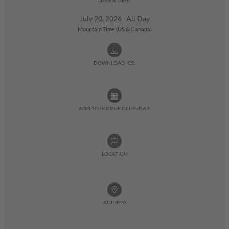
July 20, 2026 All Day
Mountain Time (US & Canada)
DOWNLOAD ICS:
ADD TO GOOGLE CALENDAR:
LOCATION
ADDRESS