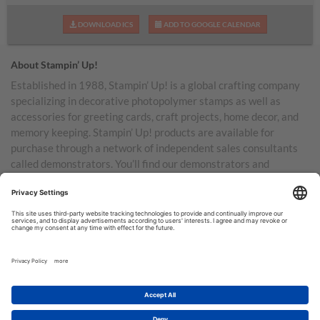
DOWNLOAD ICS
ADD TO GOOGLE CALENDAR
About Stampin’ Up!
Established in 1988, Stampin’ Up! is a global crafting company
specializing in decorative photopolymer stamps as well as
accessories for greeting cards, craft projects, home decor, and
memory keeping. Stampin’ Up! products are available for
purchase through a network of independent sales consultants
called demonstrators. You’ll find our demonstrators and
products in the United States and its territories, Canada,
Australia, New Zealand, Germany, France, the United Kingdom,
Austria, the Netherlands, Belgium, and Ireland.
TERMS OF USE
PRIVACY POLICY