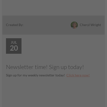
Cheryl Wright
Created By:
JUL
20
Newsletter time! Sign up today!
Sign up for my weekly newsletter today!
Click here now!