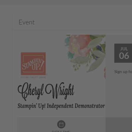
Event
JUL
06
Sign up f
DATE & TIME: