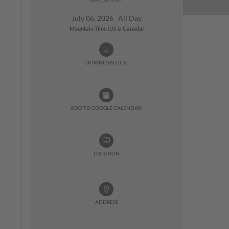
July 06, 2026 All Day
Mountain Time (US & Canada)
DOWNLOAD ICS:
ADD TO GOOGLE CALENDAR:
LOCATION
ADDRESS