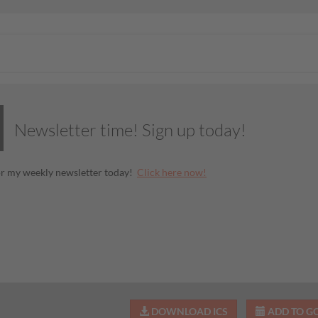
Newsletter time! Sign up today!
or my weekly newsletter today!
Click here now!
DOWNLOAD ICS
ADD TO G