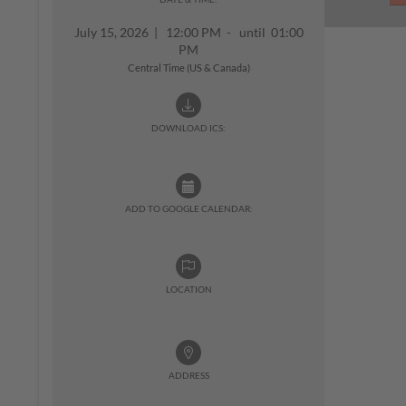
July 15, 2026
|
12:00 PM - until 01:00
PM
Central Time (US & Canada)
DOWNLOAD ICS:
ADD TO GOOGLE CALENDAR:
LOCATION
ADDRESS