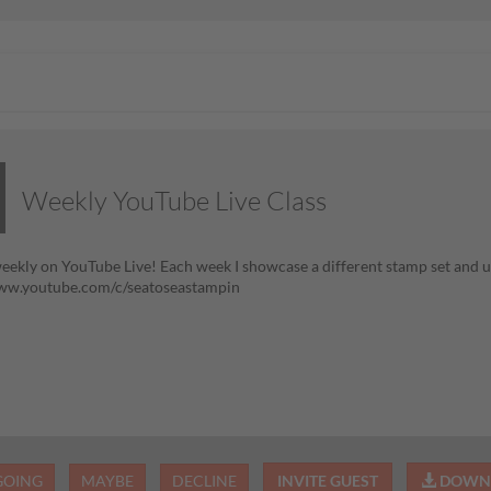
Weekly YouTube Live Class
eekly on YouTube Live! Each week I showcase a different stamp set and us
www.youtube.com/c/seatoseastampin
GOING
MAYBE
DECLINE
INVITE GUEST
DOWNL