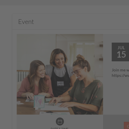
Event
JUL
15
Join me w
https://
DATE & TIME: