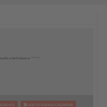
ually a technique or *****!
OAD ICS
ADD TO GOOGLE CALENDAR