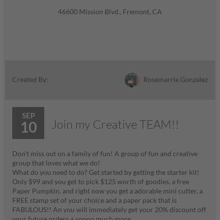
46600 Mission Blvd., Fremont, CA
Rosemarrie Gonzalez
Created By:
SEP
Join my Creative TEAM!!
10
Don't miss out on a family of fun! A group of fun and creative
group that loves what we do!
What do you need to do? Get started by getting the starter kit!
Only $99 and you get to pick $125 worth of goodies, a free
Paper Pumpkin, and right now you get a adorable mini cutter, a
FREE stamp set of your choice and a paper pack that is
FABULOUS!! An you will immediately get your 20% discount off
your future orders + soooo much more