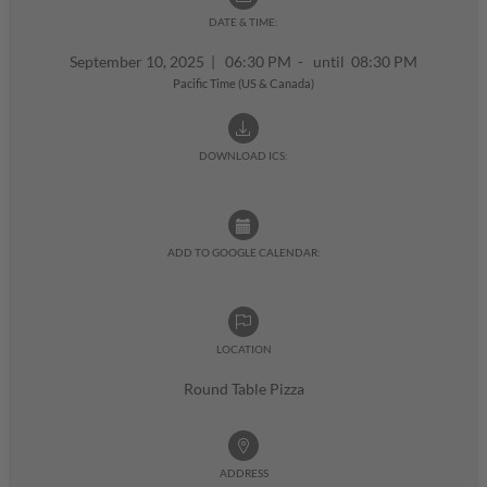
DATE & TIME:
September 10, 2025
|
06:30 PM - until 08:30 PM
Pacific Time (US & Canada)
DOWNLOAD ICS:
ADD TO GOOGLE CALENDAR:
LOCATION
Round Table Pizza
ADDRESS