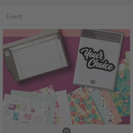
Event