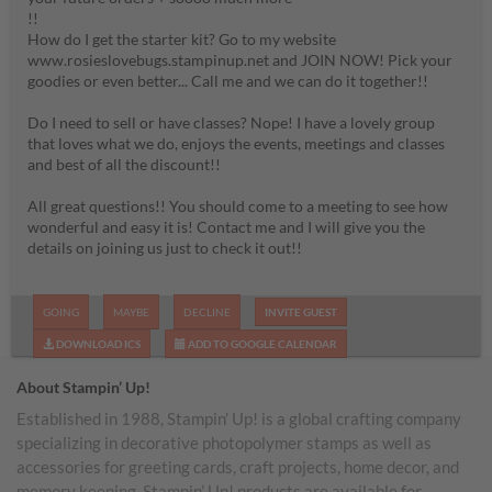
!!
How do I get the starter kit? Go to my website
www.rosieslovebugs.stampinup.net and JOIN NOW! Pick your
goodies or even better... Call me and we can do it together!!
Do I need to sell or have classes? Nope! I have a lovely group
that loves what we do, enjoys the events, meetings and classes
and best of all the discount!!
All great questions!! You should come to a meeting to see how
wonderful and easy it is! Contact me and I will give you the
details on joining us just to check it out!!
GOING
MAYBE
DECLINE
INVITE GUEST
DOWNLOAD ICS
ADD TO GOOGLE CALENDAR
About Stampin’ Up!
Established in 1988, Stampin’ Up! is a global crafting company
specializing in decorative photopolymer stamps as well as
accessories for greeting cards, craft projects, home decor, and
memory keeping. Stampin’ Up! products are available for