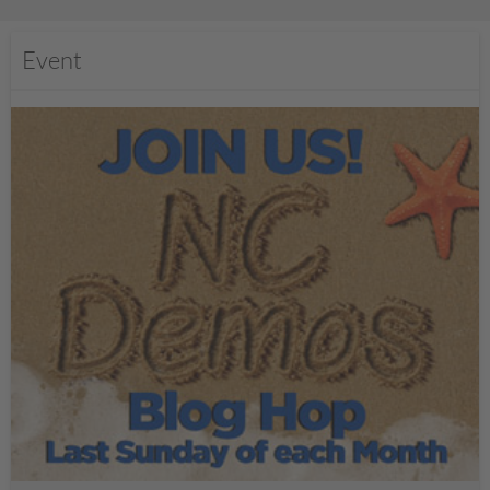
Event