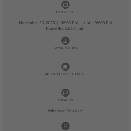
DATE & TIME:
November 23, 2025
|
08:00 PM - until 08:00 PM
Eastern Time (US & Canada)
DOWNLOAD ICS:
ADD TO GOOGLE CALENDAR:
LOCATION
Wherever You Are!