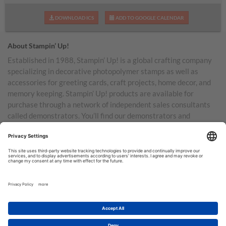
DOWNLOAD ICS
ADD TO GOOGLE CALENDAR
About Stampin’ Up!
Established in 1988, Stampin’ Up! is a global crafting company
specializing in decorative photopolymer stamps as well as
accessories for greeting cards, craft projects, home decor, and
memory keeping. Stampin’ Up! products are available for
purchase through a network of independent sales consultants
called demonstrators. You’ll find our demonstrators and
products in the United States and its territories, Canada,
Australia, New Zealand, Germany, France, the United Kingdom,
Austria, the Netherlands, Belgium, and Ireland.
TERMS OF USE
PRIVACY POLICY