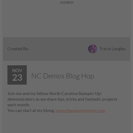
ADDRESS
Tracie Langley
Created By:
NOV
NC Demos Blog Hop
23
Join me and my fellow North Carolina Stampin' Up!
demonstrators as we share tips, tricks and fantastic projects
each month.
You can start at my blong,
www.thesassystamper.com