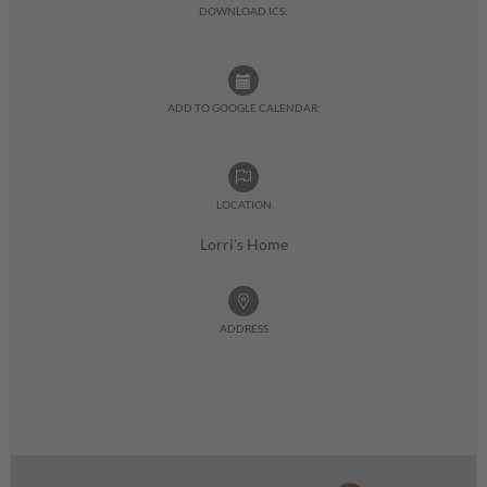
DOWNLOAD ICS:
ADD TO GOOGLE CALENDAR:
LOCATION
Lorri's Home
ADDRESS