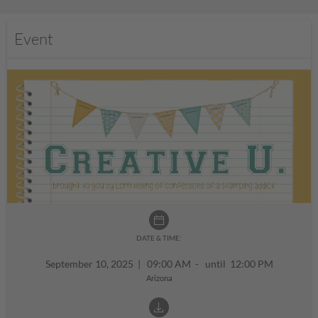
Event
DATE & TIME:
September 10, 2025
|
09:00 AM - until 12:00 PM
Arizona