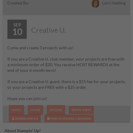
Lorri Heiling
Created By:
SEP
Creative U.
10
Come and create 3 projects with us!
If you are a Creative U. club member, your projects are free with
a minimum order of $20. You receive HOST REWARDS at the
end of your 6 month term!
If you are a Creative U. guest, there is a $15 fee for your projects,
or your projects are FREE with a $25 order.
Hope you can join us!
GOING
MAYBE
DECLINE
INVITE GUEST
DOWNLOAD ICS
ADD TO GOOGLE CALENDAR
About Stampin’ Up!