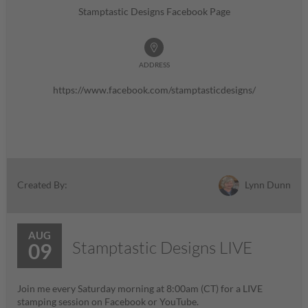
Stamptastic Designs Facebook Page
ADDRESS
https://www.facebook.com/stamptasticdesigns/
Lynn Dunn
Created By:
AUG
Stamptastic Designs LIVE
09
Join me every Saturday morning at 8:00am (CT) for a LIVE
stamping session on Facebook or YouTube.