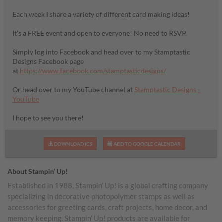
Each week I share a variety of different card making ideas!
It's a FREE event and open to everyone! No need to RSVP.
Simply log into Facebook and head over to my Stamptastic
Designs Facebook page
at
https://www.facebook.com/stamptasticdesigns/
Or head over to my YouTube channel at
Stamptastic Designs -
YouTube
I hope to see you there!
DOWNLOAD ICS
ADD TO GOOGLE CALENDAR
About Stampin’ Up!
Established in 1988, Stampin’ Up! is a global crafting company
specializing in decorative photopolymer stamps as well as
accessories for greeting cards, craft projects, home decor, and
memory keeping. Stampin’ Up! products are available for