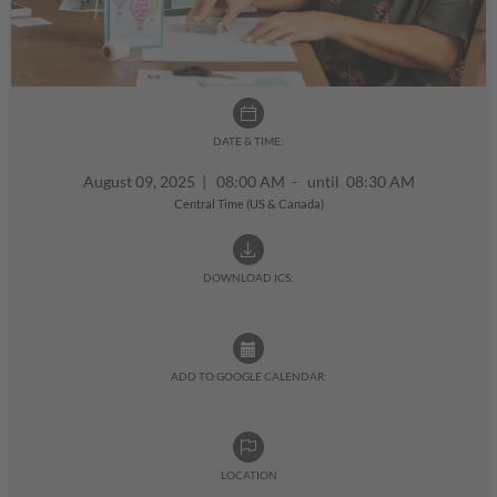
DATE & TIME:
August 09, 2025
|
08:00 AM - until 08:30 AM
Central Time (US & Canada)
DOWNLOAD ICS:
ADD TO GOOGLE CALENDAR:
LOCATION