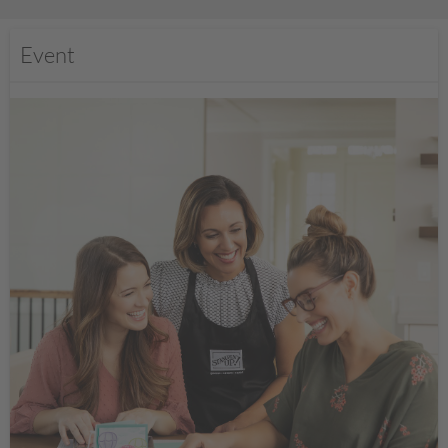
Event