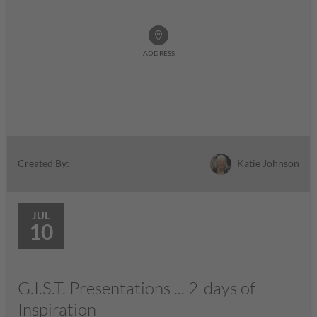
ADDRESS
Katie Johnson
Created By:
JUL
10
G.I.S.T. Presentations ... 2-days of
Inspiration