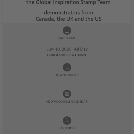
DATE & TIME:
July 10, 2026 All Day
Central Time (US & Canada)
DOWNLOAD ICS:
ADD TO GOOGLE CALENDAR:
LOCATION