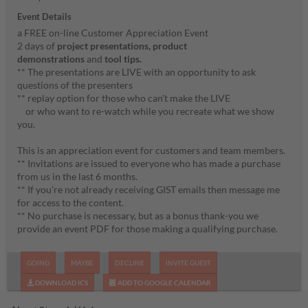
Event Details
a FREE on-line Customer Appreciation Event
2 days of
project presentations,
product
demonstrations
and
tool tips.
** The presentations are LIVE with an opportunity to ask
questions of the presenters
** replay option for those who can't make the LIVE
or who want to re-watch while you recreate what we show
you.
This is an appreciation event for customers and team members.
** Invitations are issued to everyone who has made a purchase
from us in the last 6 months.
** If you're not already receiving GIST emails then message me
for access to the content.
** No purchase is necessary, but as a bonus thank-you we
provide an event PDF for those making a qualifying purchase.
GOING
MAYBE
DECLINE
INVITE GUEST
DOWNLOAD ICS
ADD TO GOOGLE CALENDAR