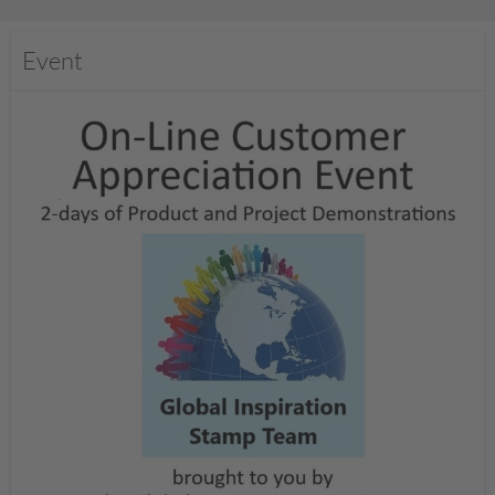
Event