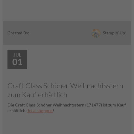
Stampin' Up!
Created By:
JUL
01
Craft Class Schöner Weihnachtsstern
zum Kauf erhältlich
Die Craft Class Schöner Weihnachtsstern (171477) ist zum Kauf
erhältlich.
Jetzt shoppen
!