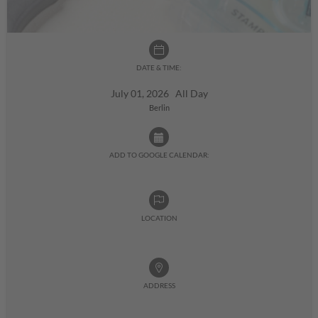
DATE & TIME:
July 01, 2026 All Day
Berlin
ADD TO GOOGLE CALENDAR:
LOCATION
ADDRESS