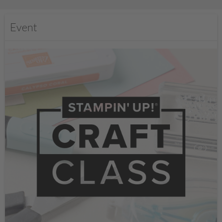
Event