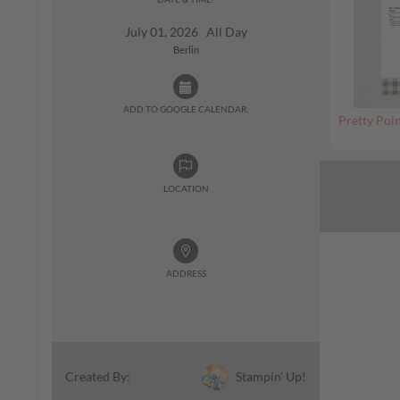
July 01, 2026 All Day
Berlin
ADD TO GOOGLE CALENDAR:
Pretty Poin
LOCATION
ADDRESS
Stampin' Up!
Created By: