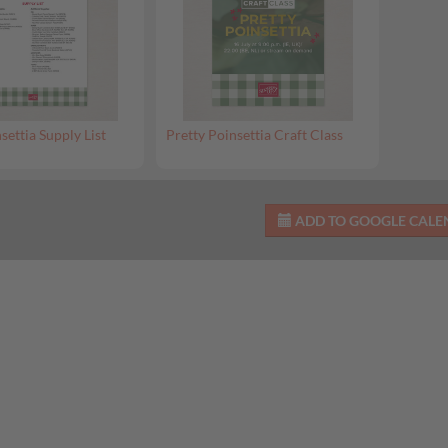
settia Supply List
Pretty Poinsettia Craft Class
ADD TO GOOGLE CAL