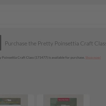
Purchase the Pretty Poinsettia Craft Clas
y Poinsettia Craft Class (171477) is available for purchase.
Shop now!