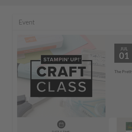
Event
JUL
01
The Prett
DATE & TIME: