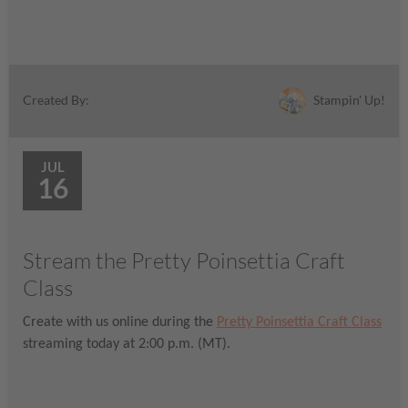
Stampin' Up!
Created By:
JUL
16
Stream the Pretty Poinsettia Craft
Class
Create with us online during the
Pretty Poinsettia Craft Class
streaming today at 2:00 p.m. (MT).