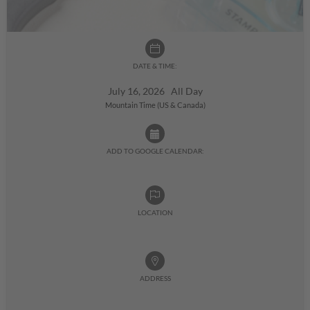
DATE & TIME:
July 16, 2026 All Day
Mountain Time (US & Canada)
ADD TO GOOGLE CALENDAR:
LOCATION
ADDRESS