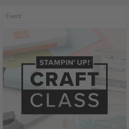
Event