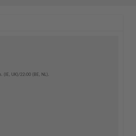
. (IE, UK)/22:00 (BE, NL).