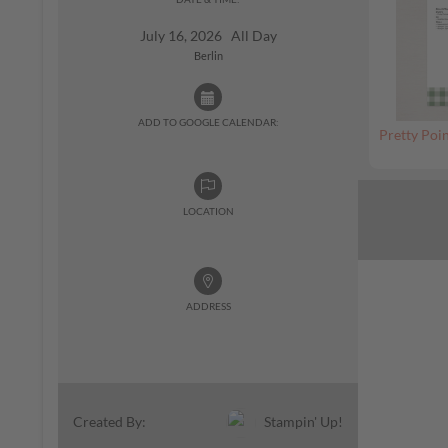
July 16, 2026 All Day
Berlin
ADD TO GOOGLE CALENDAR:
Pretty Poin
LOCATION
ADDRESS
Stampin' Up!
Created By: