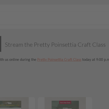
Stream the Pretty Poinsettia Craft Class
th us online during the
Pretty Poinsettia Craft Class
today at 9:00 p.m