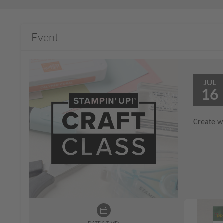
Event
JUL
16
Create wi
DATE & TIME: