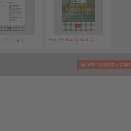
settia Supply List
Pretty Poinsettia Craft Class
ADD TO GOOGLE CAL