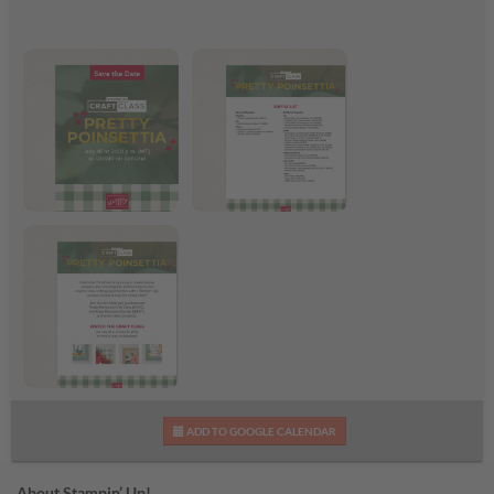
Pretty Poinsettia Craft
Pretty Poinsettia
Class
Supplies List
Pretty Poinsettia Craft
ADD TO GOOGLE CALENDAR
Class Flyer
About Stampin’ Up!