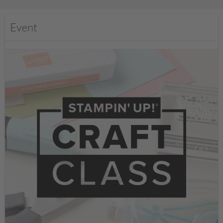
Event