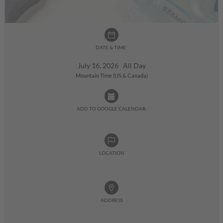
DATE & TIME:
July 16, 2026 All Day
Mountain Time (US & Canada)
ADD TO GOOGLE CALENDAR:
LOCATION
ADDRESS