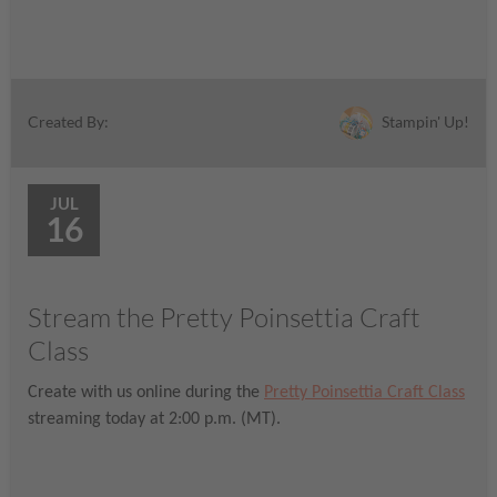
Stampin' Up!
Created By:
JUL
16
Stream the Pretty Poinsettia Craft
Class
Create with us online during the
Pretty Poinsettia Craft Class
streaming today at 2:00 p.m. (MT).