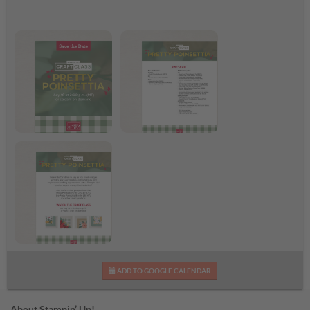
Pretty Poinsettia Craft
Pretty Poinsettia
Class
Supplies List
Pretty Poinsettia Craft
ADD TO GOOGLE CALENDAR
Class Flyer
About Stampin’ Up!