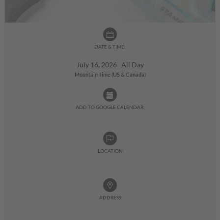
DATE & TIME:
July 16, 2026 All Day
Mountain Time (US & Canada)
ADD TO GOOGLE CALENDAR:
LOCATION
ADDRESS