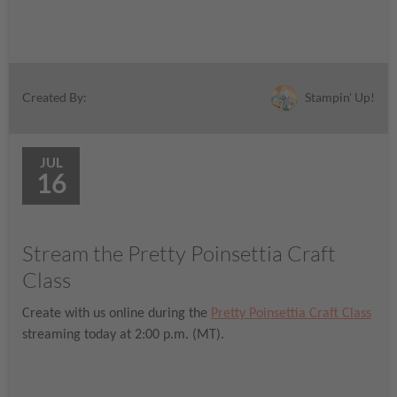
Stampin' Up!
Created By:
JUL
16
Stream the Pretty Poinsettia Craft
Class
Create with us online during the
Pretty Poinsettia Craft Class
streaming today at 2:00 p.m. (MT).