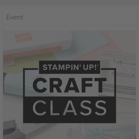
Event