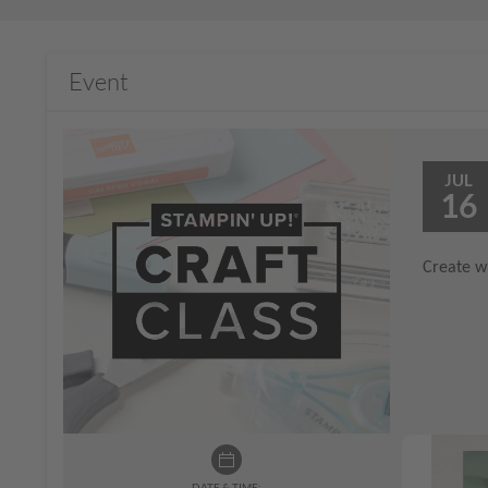
Event
JUL
16
Create wi
DATE & TIME: