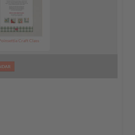
Poinsettia Craft Class
ENDAR