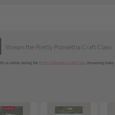
Stream the Pretty Poinsettia Craft Class
th us online during the
Pretty Poinsettia Craft Class
streaming today 