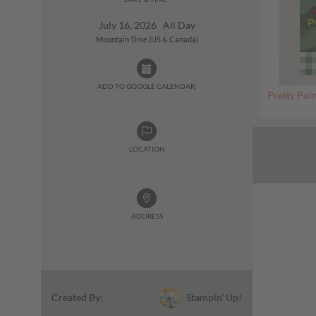
July 16, 2026 All Day
Mountain Time (US & Canada)
ADD TO GOOGLE CALENDAR:
Pretty Poin
LOCATION
ADDRESS
Stampin' Up!
Created By: