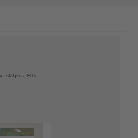
at 2:00 p.m. (MT).