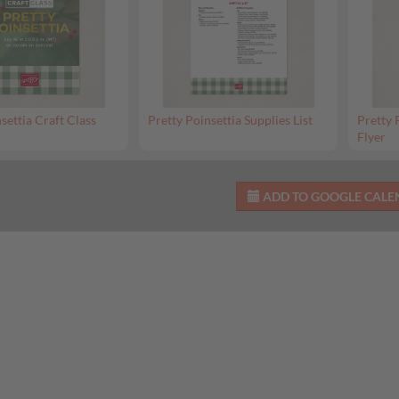
settia Craft Class
Pretty Poinsettia Supplies List
Pretty 
Flyer
ADD TO GOOGLE CAL