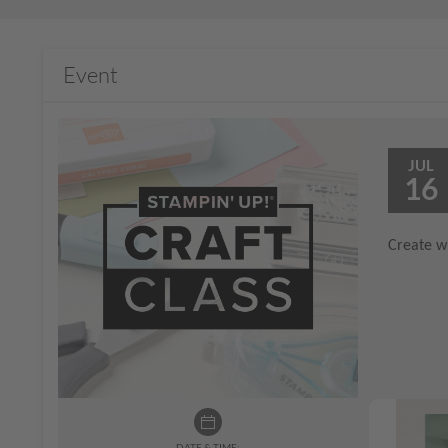
Event
JUL
16
Create wi
DATE & TIME: