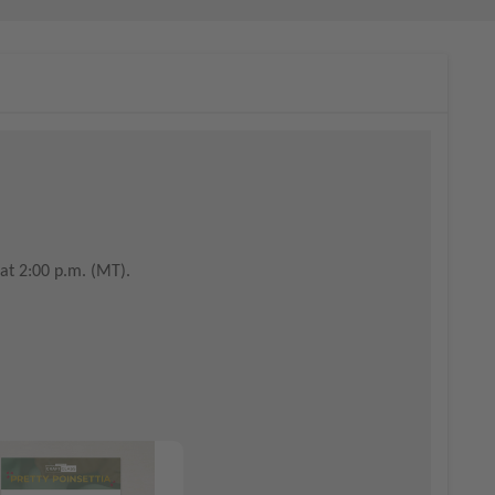
at 2:00 p.m. (MT).