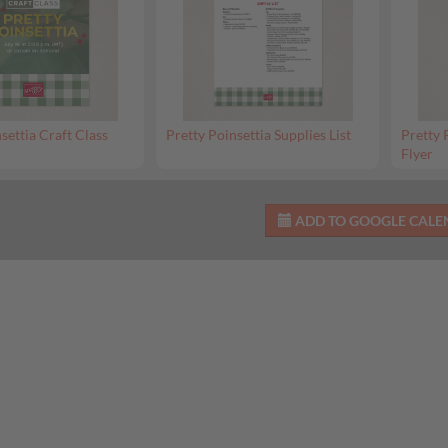
settia Craft Class
Pretty Poinsettia Supplies List
Pretty 
Flyer
ADD TO GOOGLE CAL