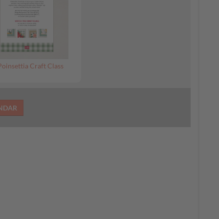
Poinsettia Craft Class
ENDAR