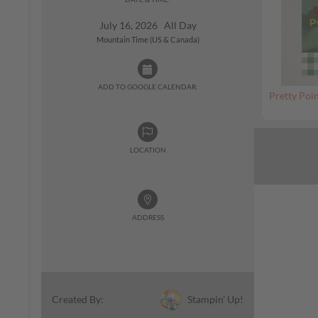
July 16, 2026 All Day
Mountain Time (US & Canada)
ADD TO GOOGLE CALENDAR:
Pretty Poin
LOCATION
ADDRESS
Stampin' Up!
Created By: