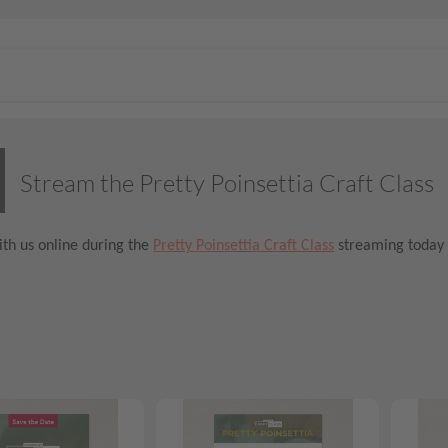
Stream the Pretty Poinsettia Craft Class
th us online during the
Pretty Poinsettia Craft Class
streaming today 