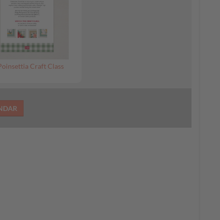
Poinsettia Craft Class
ENDAR