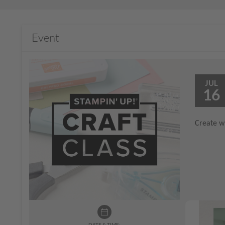
Event
JUL
16
Create wi
DATE & TIME: