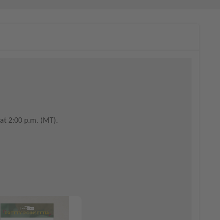
at 2:00 p.m. (MT).