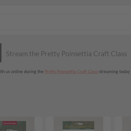
Stream the Pretty Poinsettia Craft Class
th us online during the
Pretty Poinsettia Craft Class
streaming today 