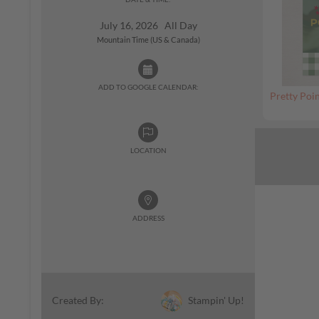
July 16, 2026 All Day
Mountain Time (US & Canada)
ADD TO GOOGLE CALENDAR:
Pretty Poin
LOCATION
ADDRESS
Stampin' Up!
Created By: