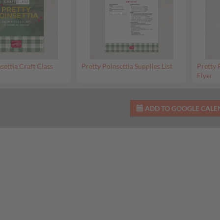
settia Craft Class
Pretty Poinsettia Supplies List
Pretty 
Flyer
ADD TO GOOGLE CAL