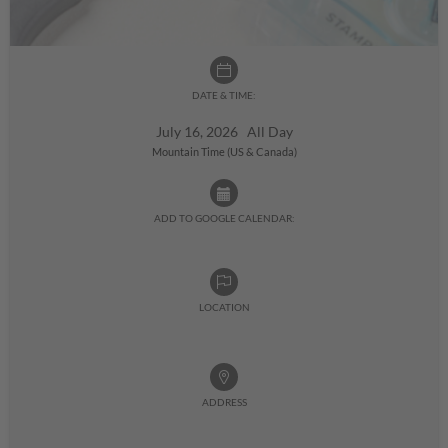
DATE & TIME:
July 16, 2026 All Day
Mountain Time (US & Canada)
ADD TO GOOGLE CALENDAR:
LOCATION
ADDRESS