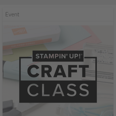
Event