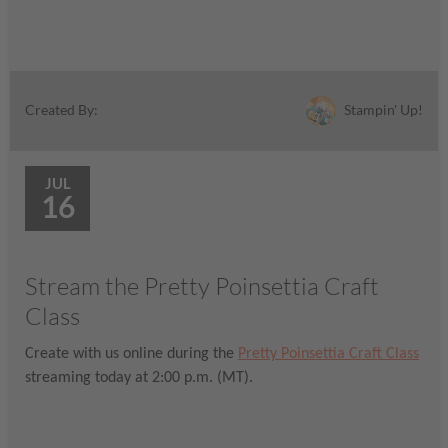
Stampin' Up!
Created By:
JUL
16
Stream the Pretty Poinsettia Craft
Class
Create with us online during the
Pretty Poinsettia Craft Class
streaming today at 2:00 p.m. (MT).