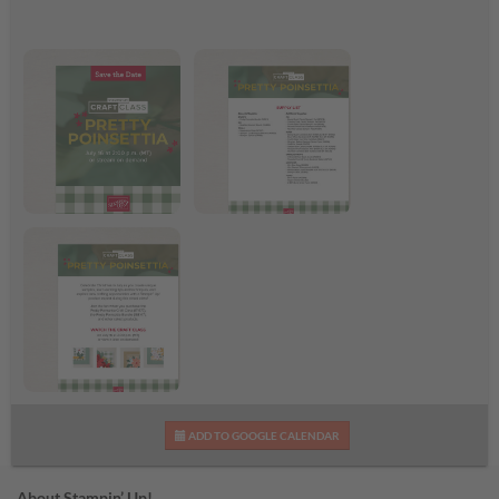
Pretty Poinsettia Craft
Pretty Poinsettia
Class
Supplies List
Pretty Poinsettia Craft
ADD TO GOOGLE CALENDAR
Class Flyer
About Stampin’ Up!