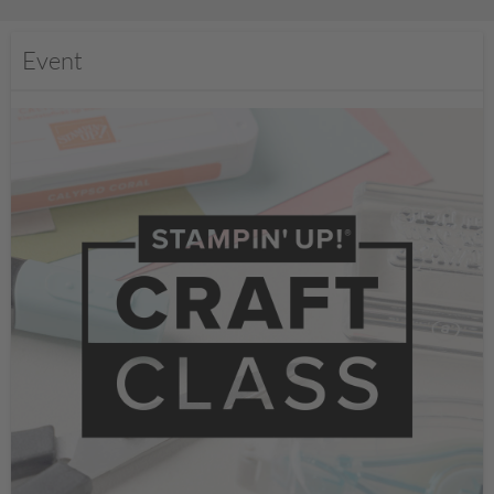
Event