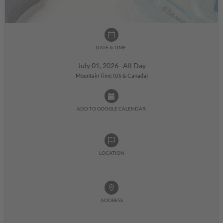
DATE & TIME:
July 01, 2026 All Day
Mountain Time (US & Canada)
ADD TO GOOGLE CALENDAR:
LOCATION
ADDRESS