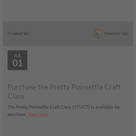
Stampin' Up!
Created By:
JUL
01
Purchase the Pretty Poinsettia Craft
Class
The Pretty Poinsettia Craft Class (171477) is available for
purchase.
Shop now!