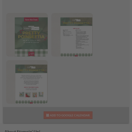
Pretty Poinsettia Craft
Pretty Poinsettia
Class
Supplies List
Pretty Poinsettia Craft
ADD TO GOOGLE CALENDAR
Class Flyer
About Stampin’ Up!