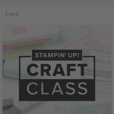
Event