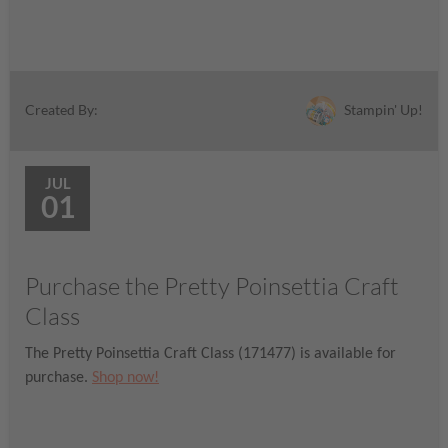
Stampin' Up!
Created By:
JUL
01
Purchase the Pretty Poinsettia Craft
Class
The Pretty Poinsettia Craft Class (171477) is available for
purchase.
Shop now!