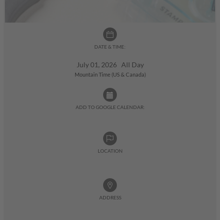
DATE & TIME:
July 01, 2026 All Day
Mountain Time (US & Canada)
ADD TO GOOGLE CALENDAR:
LOCATION
ADDRESS