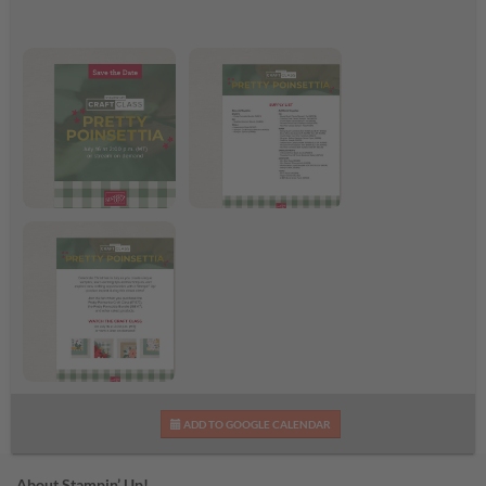
Pretty Poinsettia Craft
Pretty Poinsettia
Class
Supplies List
Pretty Poinsettia Craft
ADD TO GOOGLE CALENDAR
Class Flyer
About Stampin’ Up!