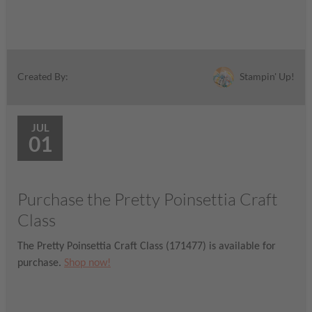
Stampin' Up!
Created By:
JUL
01
Purchase the Pretty Poinsettia Craft
Class
The Pretty Poinsettia Craft Class (171477) is available for
purchase.
Shop now!