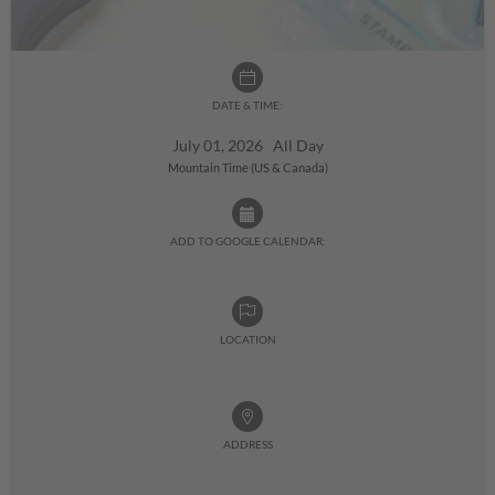
DATE & TIME:
July 01, 2026 All Day
Mountain Time (US & Canada)
ADD TO GOOGLE CALENDAR:
LOCATION
ADDRESS