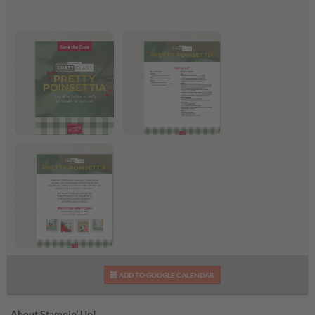
Pretty Poinsettia Craft
Pretty Poinsettia
Class
Supplies List
Pretty Poinsettia Craft
ADD TO GOOGLE CALENDAR
Class Flyer
About Stampin’ Up!