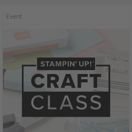
Event