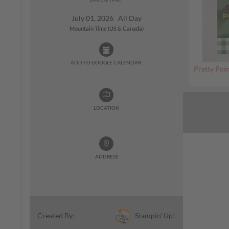
July 01, 2026 All Day
Mountain Time (US & Canada)
ADD TO GOOGLE CALENDAR:
Pretty Poin
LOCATION
ADDRESS
Stampin' Up!
Created By: