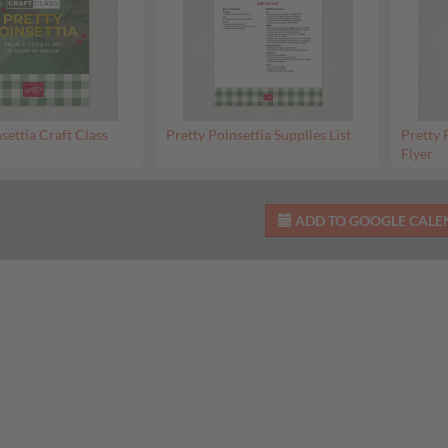
settia Craft Class
Pretty Poinsettia Supplies List
Pretty 
Flyer
ADD TO GOOGLE CAL