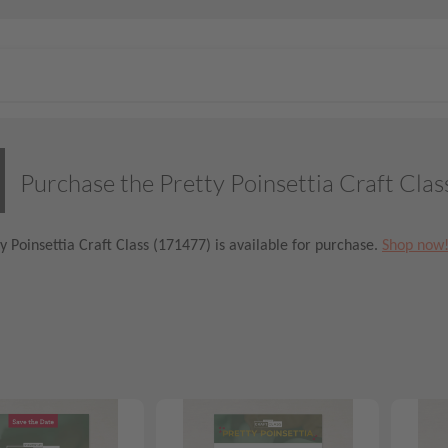
Purchase the Pretty Poinsettia Craft Clas
y Poinsettia Craft Class (171477) is available for purchase.
Shop now