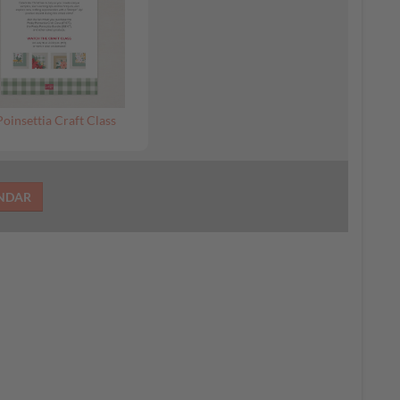
Poinsettia Craft Class
ENDAR