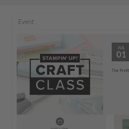
Event
JUL
01
The Prett
DATE & TIME: