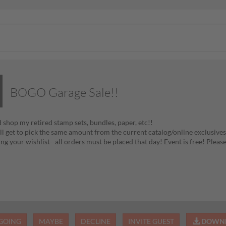
BOGO Garage Sale!!
shop my retired stamp sets, bundles, paper, etc!!
ll get to pick the same amount from the current catalog/online exclusives
ng your wishlist--all orders must be placed that day! Event is free! Pleas
GOING
MAYBE
DECLINE
INVITE GUEST
DOWNL