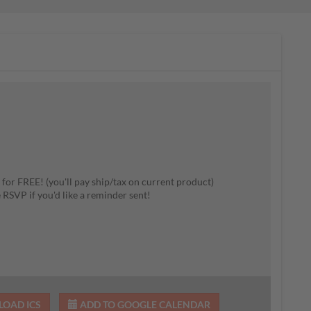
 for FREE! (you'll pay ship/tax on current product)
e RSVP if you'd like a reminder sent!
OAD ICS
ADD TO GOOGLE CALENDAR