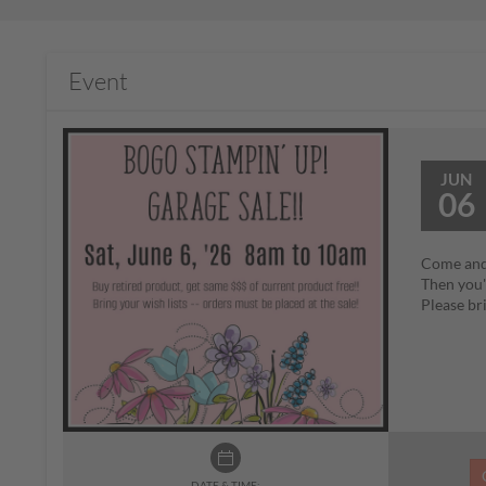
Event
JUN
06
Come and 
Then you'
Please bri
DATE & TIME: