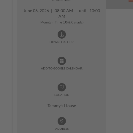
June 06, 2026
|
08:00 AM - until 10:00
AM
Mountain Time (US & Canada)
DOWNLOAD ICS:
ADD TO GOOGLE CALENDAR:
LOCATION
Tammy's House
ADDRESS