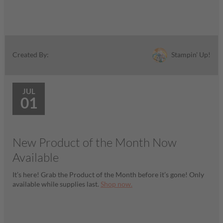
Stampin' Up!
Created By:
JUL
01
New Product of the Month Now
Available
It’s here! Grab the Product of the Month before it’s gone! Only
available while supplies last.
Shop now.