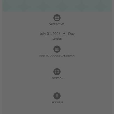
DATE & TIME:
July 01, 2026 All Day
London
ADD TO GOOGLE CALENDAR:
LOCATION
ADDRESS