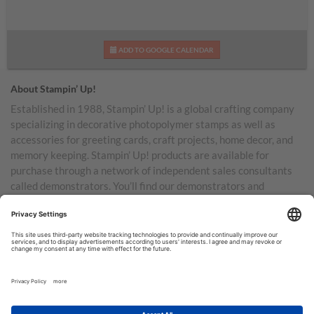
ADD TO GOOGLE CALENDAR
About Stampin’ Up!
Established in 1988, Stampin’ Up! is a global crafting company
specializing in decorative photopolymer stamps as well as
accessories for greeting cards, craft projects, home decor, and
memory keeping. Stampin’ Up! products are available for
purchase through a network of independent sales consultants
called demonstrators. You’ll find our demonstrators and
products in the United States and its territories, Canada,
Australia, New Zealand, Germany, France, the United Kingdom,
Austria, the Netherlands, Belgium, and Ireland.
TERMS OF USE