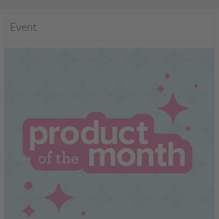
Event