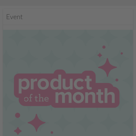
Event