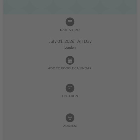
DATE & TIME:
July 01, 2026 All Day
London
ADD TO GOOGLE CALENDAR:
LOCATION
ADDRESS