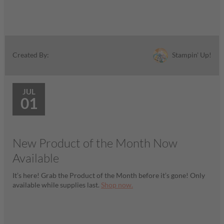
Stampin' Up!
Created By:
JUL
01
New Product of the Month Now
Available
It’s here! Grab the Product of the Month before it’s gone! Only
available while supplies last.
Shop now.