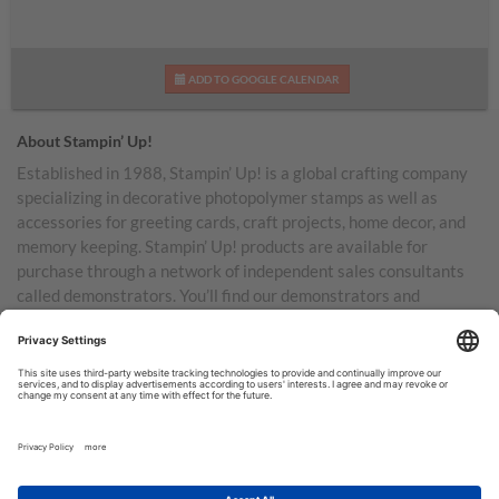
ADD TO GOOGLE CALENDAR
About Stampin’ Up!
Established in 1988, Stampin’ Up! is a global crafting company
specializing in decorative photopolymer stamps as well as
accessories for greeting cards, craft projects, home decor, and
memory keeping. Stampin’ Up! products are available for
purchase through a network of independent sales consultants
called demonstrators. You’ll find our demonstrators and
products in the United States and its territories, Canada,
Australia, New Zealand, Germany, France, the United Kingdom,
Austria, the Netherlands, Belgium, and Ireland.
TERMS OF USE