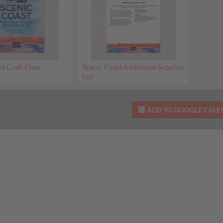
st Craft Class
Scenic Coast Additional Supplies
List
ADD TO GOOGLE CAL