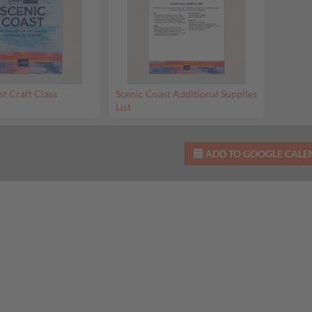
st Craft Class
Scenic Coast Additional Supplies
List
ADD TO GOOGLE CAL