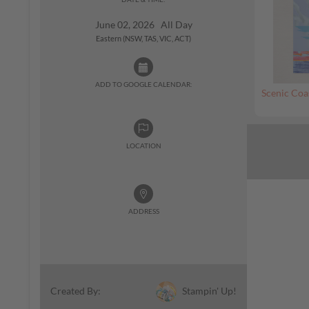
June 02, 2026 All Day
Eastern (NSW, TAS, VIC, ACT)
ADD TO GOOGLE CALENDAR:
Scenic Coa
LOCATION
ADDRESS
Stampin' Up!
Created By: