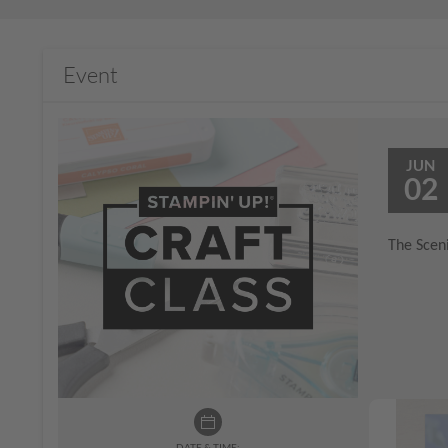
Event
JUN
02
The Sceni
DATE & TIME: