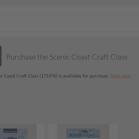
Purchase the Scenic Coast Craft Class
c Coast Craft Class (171476) is available for purchase.
Shop now!