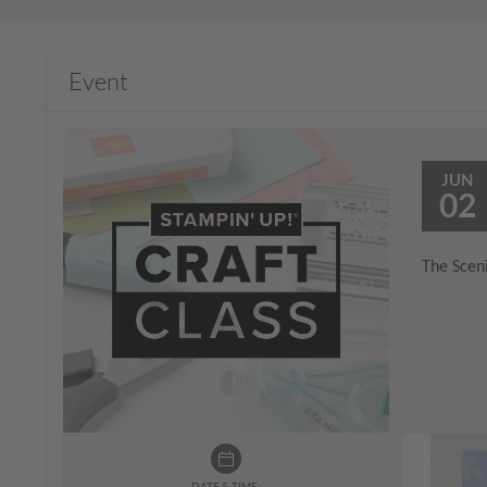
Event
JUN
02
The Sceni
DATE & TIME: