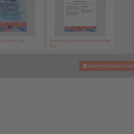
st Craft Class
Scenic Coast Additional Supplies
List
ADD TO GOOGLE CAL