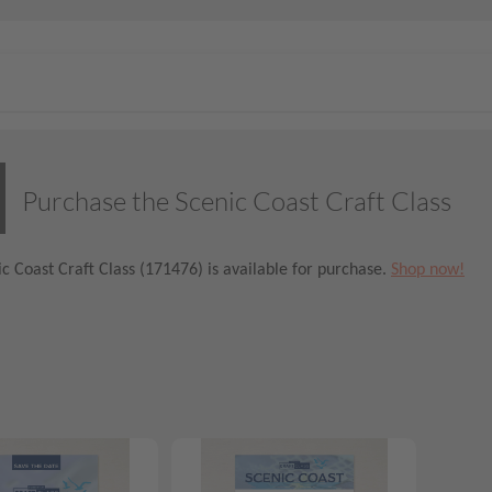
Purchase the Scenic Coast Craft Class
c Coast Craft Class (171476) is available for purchase.
Shop now!