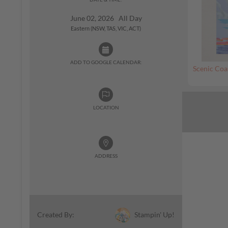
June 02, 2026 All Day
Eastern (NSW, TAS, VIC, ACT)
ADD TO GOOGLE CALENDAR:
Scenic Coa
LOCATION
ADDRESS
Stampin' Up!
Created By: