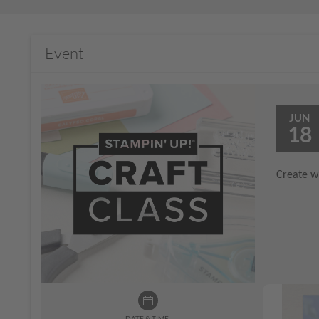
Event
JUN
18
Create wi
DATE & TIME: