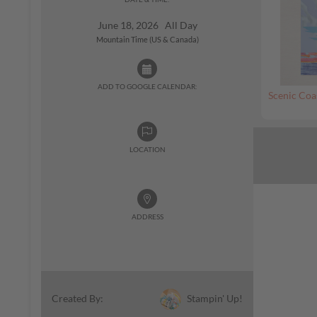
June 18, 2026 All Day
Mountain Time (US & Canada)
ADD TO GOOGLE CALENDAR:
Scenic Coa
LOCATION
ADDRESS
Stampin' Up!
Created By: