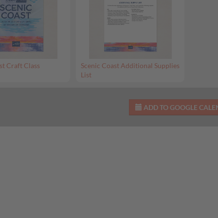
st Craft Class
Scenic Coast Additional Supplies
List
ADD TO GOOGLE CAL