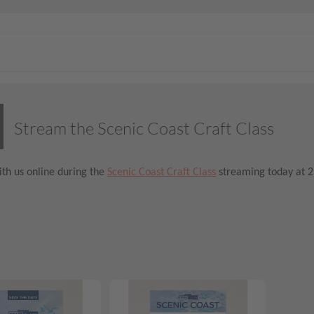
Stream the Scenic Coast Craft Class
th us online during the
Scenic Coast Craft Class
streaming today at 2