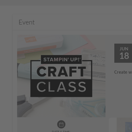
Event
JUN
18
Create wi
DATE & TIME: