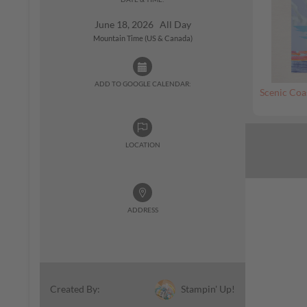
June 18, 2026 All Day
Mountain Time (US & Canada)
ADD TO GOOGLE CALENDAR:
Scenic Coa
LOCATION
ADDRESS
Stampin' Up!
Created By: