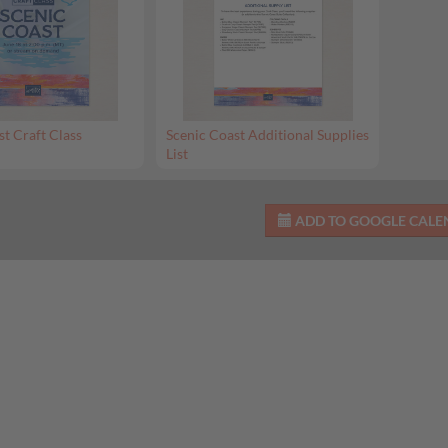
st Craft Class
Scenic Coast Additional Supplies
List
ADD TO GOOGLE CAL