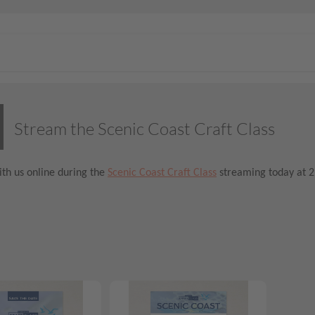
Stream the Scenic Coast Craft Class
th us online during the
Scenic Coast Craft Class
streaming today at 2