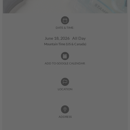
DATE & TIME:
June 18, 2026 All Day
Mountain Time (US & Canada)
ADD TO GOOGLE CALENDAR:
LOCATION
ADDRESS