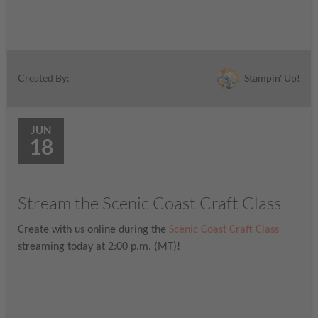
Stampin' Up!
Created By:
JUN
18
Stream the Scenic Coast Craft Class
Create with us online during the
Scenic Coast Craft Class
streaming today at 2:00 p.m. (MT)!