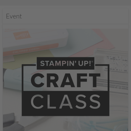
Event