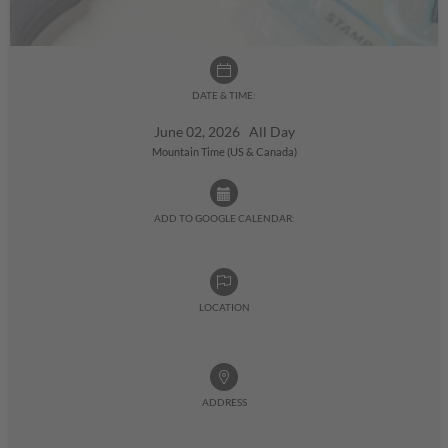
DATE & TIME:
June 02, 2026 All Day
Mountain Time (US & Canada)
ADD TO GOOGLE CALENDAR:
LOCATION
ADDRESS