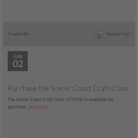
Stampin' Up!
Created By:
JUN
02
Purchase the Scenic Coast Craft Class
The Scenic Coast Craft Class (171476) is available for
purchase.
Shop now!