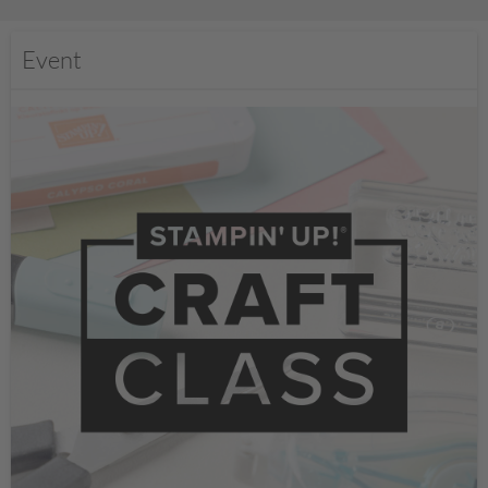
Event