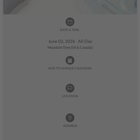
DATE & TIME:
June 02, 2026 All Day
Mountain Time (US & Canada)
ADD TO GOOGLE CALENDAR:
LOCATION
ADDRESS