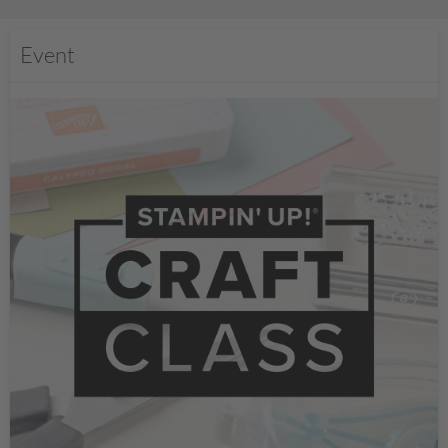
Event