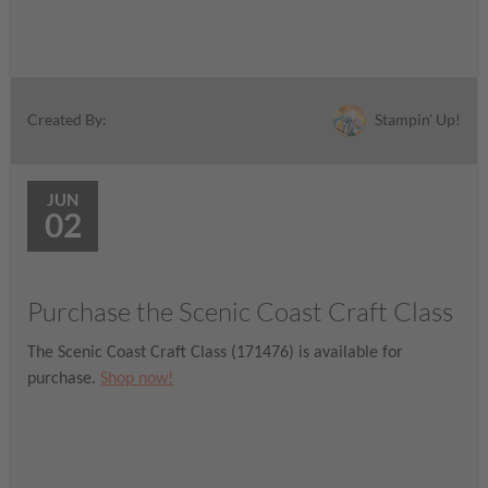
Stampin' Up!
Created By:
JUN
02
Purchase the Scenic Coast Craft Class
The Scenic Coast Craft Class (171476) is available for
purchase.
Shop now!