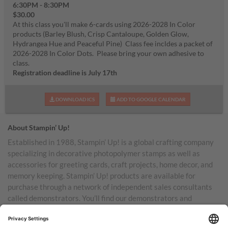
6:30PM - 8:30PM
$30.00
At this class you'll make 6-cards using 2026-2028 In Color
products (Barley Blush, Crisp Cantaloupe, Golden Glow,
Hydrangea Hue and Peaceful Pine) Class fee incldes a packet of
2026-2028 In Color Dots. Please bring your own adhesive to
class.
Registration deadline is July 17th
DOWNLOAD ICS
ADD TO GOOGLE CALENDAR
About Stampin’ Up!
Established in 1988, Stampin’ Up! is a global crafting company
specializing in decorative photopolymer stamps as well as
accessories for greeting cards, craft projects, home decor, and
memory keeping. Stampin’ Up! products are available for
purchase through a network of independent sales consultants
called demonstrators. You’ll find our demonstrators and
products in the United States and its territories, Canada,
Australia, New Zealand, Germany, France, the United Kingdom,