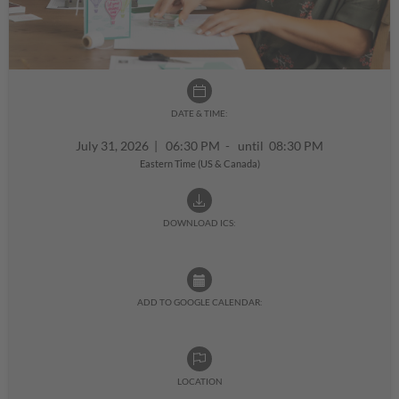
DATE & TIME:
July 31, 2026
|
06:30 PM - until 08:30 PM
Eastern Time (US & Canada)
DOWNLOAD ICS:
ADD TO GOOGLE CALENDAR:
LOCATION