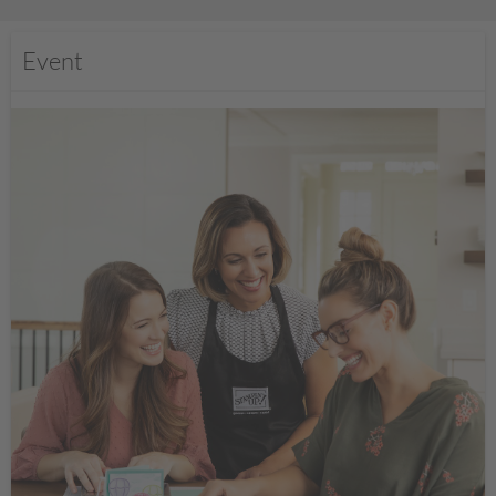
Event