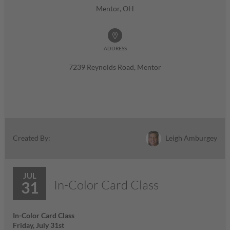
Mentor, OH
ADDRESS
7239 Reynolds Road, Mentor
Leigh Amburgey
Created By:
JUL
In-Color Card Class
31
In-Color Card Class
Friday, July 31st