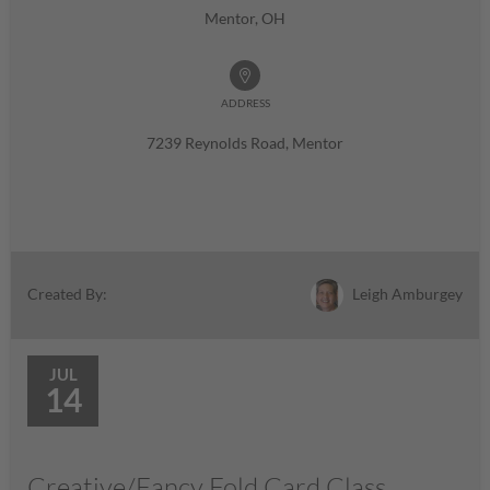
Mentor, OH
ADDRESS
7239 Reynolds Road, Mentor
Leigh Amburgey
Created By:
JUL
14
Creative/Fancy Fold Card Class