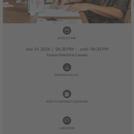
DATE & TIME:
July 14, 2026
|
06:30 PM - until 08:30 PM
Eastern Time (US & Canada)
DOWNLOAD ICS:
ADD TO GOOGLE CALENDAR:
LOCATION