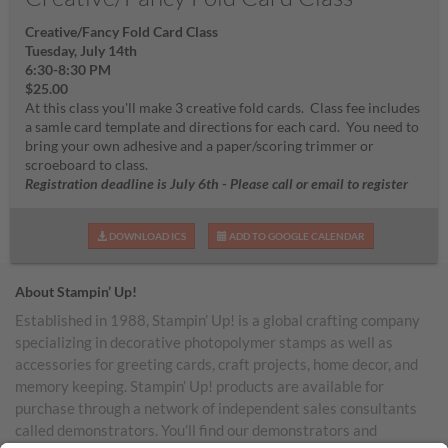
Creative/Fancy Fold Card Class
Tuesday, July 14th
6:30-8:30 PM
$25.00
At this class you'll make 3 creative fold cards. Class fee includes
a samle card template and directions for each card. You need to
bring your own adhesive and a paper/scoring trimmer or
scroeboard to class.
Registration deadline is July 6th - Please call or email to register
DOWNLOAD ICS
ADD TO GOOGLE CALENDAR
About Stampin’ Up!
Established in 1988, Stampin’ Up! is a global crafting company
specializing in decorative photopolymer stamps as well as
accessories for greeting cards, craft projects, home decor, and
memory keeping. Stampin’ Up! products are available for
purchase through a network of independent sales consultants
called demonstrators. You’ll find our demonstrators and