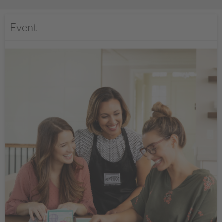
Event