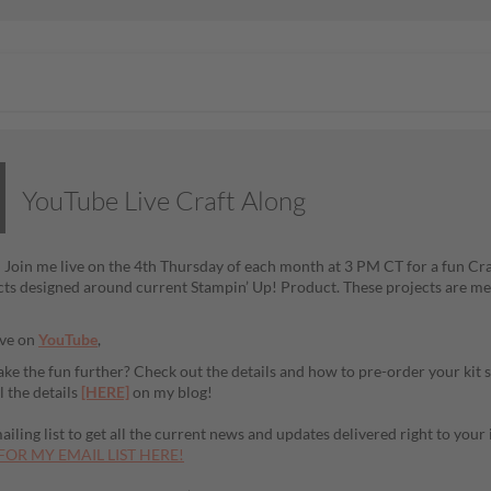
YouTube Live Craft Along
! Join me live on the 4th Thursday of each month at 3 PM CT for a fun Craf
cts designed around current Stampin’ Up! Product. These projects are mea
ive on
YouTube
,
ake the fun further? Check out the details and how to pre-order your kit 
l the details
[HERE]
on my blog!
iling list to get all the current news and updates delivered right to your
FOR MY EMAIL LIST HERE!