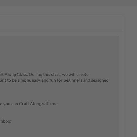
t Along Class. During this class, we will create
nt to be simple, easy, and fun for beginners and seasoned
so you can Craft Along with me.
 inbox: