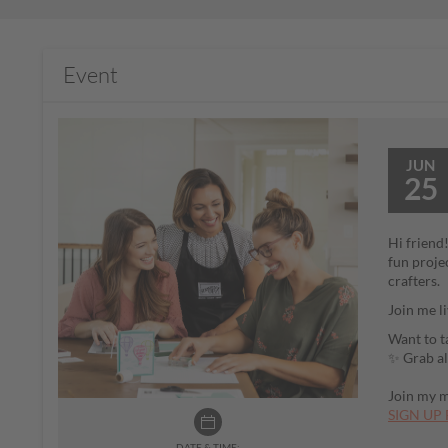
Event
JUN
25
Hi friend
fun proje
crafters.
Join me l
Want to t
✨ Grab al
Join my ma
SIGN UP 
DATE & TIME: