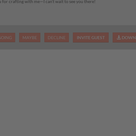
 for crafting with me—I can’t wait to see you there!
GOING
MAYBE
DECLINE
INVITE GUEST
DOWNL