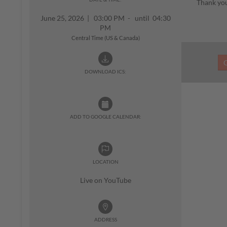
Thank you
June 25, 2026
|
03:00 PM - until 04:30
PM
Central Time (US & Canada)
DOWNLOAD ICS:
ADD TO GOOGLE CALENDAR:
LOCATION
Live on YouTube
ADDRESS