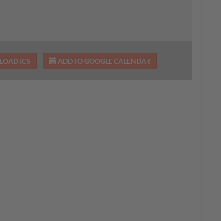
OAD ICS
ADD TO GOOGLE CALENDAR