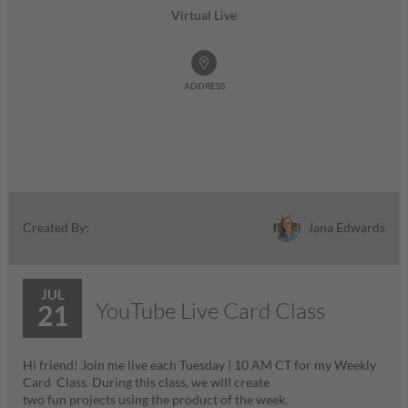
Virtual Live
ADDRESS
Jana Edwards
Created By:
JUL
YouTube Live Card Class
21
Hi friend! Join me live each Tuesday | 10 AM CT for my Weekly
Card Class. During this class, we will create
two fun projects using the product of the week.