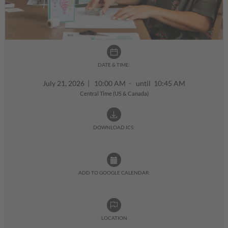
DATE & TIME:
July 21, 2026
|
10:00 AM - until 10:45 AM
Central Time (US & Canada)
DOWNLOAD ICS:
ADD TO GOOGLE CALENDAR:
LOCATION