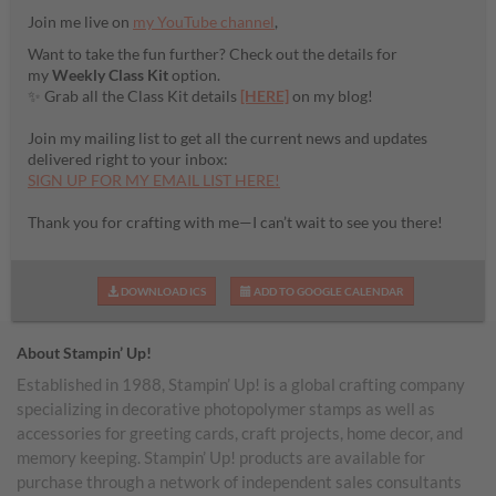
Join me live on
my YouTube channel
,
Want to take the fun further? Check out the details for
my
Weekly Class Kit
option.
✨ Grab all the Class Kit details
[HERE]
on my blog!
Join my mailing list to get all the current news and updates
delivered right to your inbox:
SIGN UP FOR MY EMAIL LIST HERE!
Thank you for crafting with me—I can’t wait to see you there!
DOWNLOAD ICS
ADD TO GOOGLE CALENDAR
About Stampin’ Up!
Established in 1988, Stampin’ Up! is a global crafting company
specializing in decorative photopolymer stamps as well as
accessories for greeting cards, craft projects, home decor, and
memory keeping. Stampin’ Up! products are available for
purchase through a network of independent sales consultants