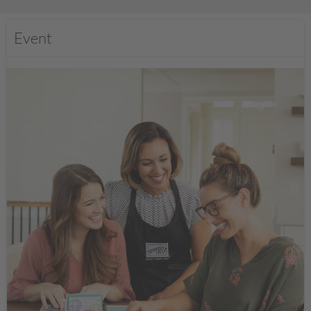
Event