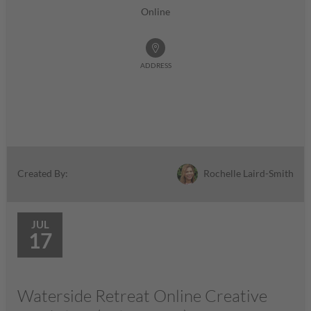
Online
ADDRESS
Rochelle Laird-Smith
Created By:
JUL
17
Waterside Retreat Online Creative