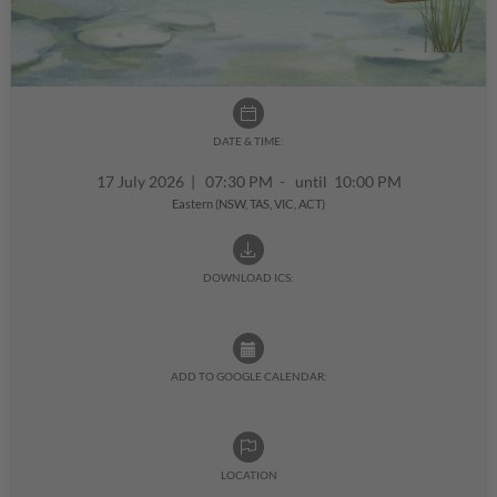
DATE & TIME:
17 July 2026
|
07:30 PM - until 10:00 PM
Eastern (NSW, TAS, VIC, ACT)
DOWNLOAD ICS:
ADD TO GOOGLE CALENDAR:
LOCATION