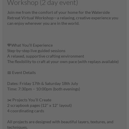
Workshop (2 day event)
Join me from the comfort of your home for the Waterside
Retreat Virtual Workshop—a relaxing, creative experience you
can enjoy wherever you are in the world.
💙What You’ll Experience
Step-by-step live guided sessions
A relaxed, supportive crafting environment
The flexibility to craft at your own pace (with replays available)
📅 Event Details
Dates: Friday 17th & Saturday 18th July
Time: 7:30pm – 10:00pm (both evenings)
✂️ Projects You’ll Create
2 scrapbook pages (12" x 12" layout)
4 coordinating cards
All projects are designed with beautiful layers, textures, and
techniques.