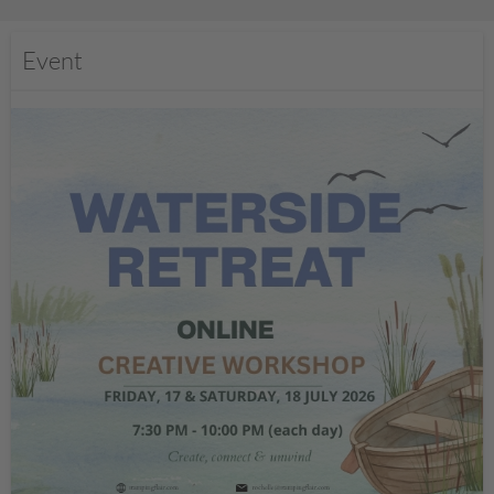
Event