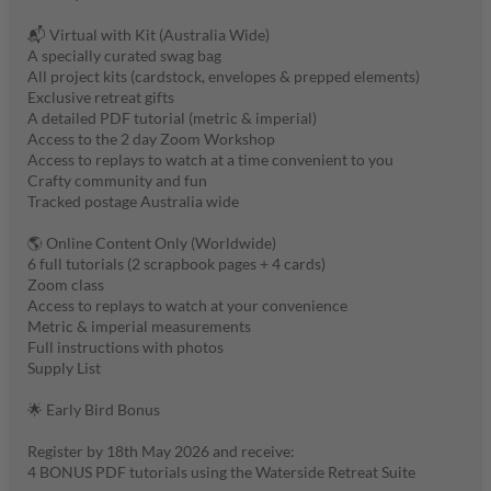
📬 Virtual with Kit (Australia Wide)
A specially curated swag bag
All project kits (cardstock, envelopes & prepped elements)
Exclusive retreat gifts
A detailed PDF tutorial (metric & imperial)
Access to the 2 day Zoom Workshop
Access to replays to watch at a time convenient to you
Crafty community and fun
Tracked postage Australia wide
🌎 Online Content Only (Worldwide)
6 full tutorials (2 scrapbook pages + 4 cards)
Zoom class
Access to replays to watch at your convenience
Metric & imperial measurements
Full instructions with photos
Supply List
🌟 Early Bird Bonus
Register by 18th May 2026 and receive:
4 BONUS PDF tutorials using the Waterside Retreat Suite