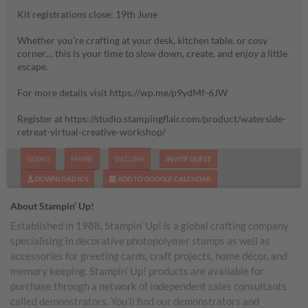
Kit registrations close: 19th June
Whether you’re crafting at your desk, kitchen table, or cosy
corner… this is your time to slow down, create, and enjoy a little
escape.
For more details visit https://wp.me/p9ydMf-6JW
Register at https://studio.stampingflair.com/product/waterside-
retreat-virtual-creative-workshop/
GOING
MAYBE
DECLINE
INVITE GUEST
DOWNLOAD ICS
ADD TO GOOGLE CALENDAR
About Stampin’ Up!
Established in 1988, Stampin’ Up! is a global crafting company
specialising in decorative photopolymer stamps as well as
accessories for greeting cards, craft projects, home décor, and
memory keeping. Stampin’ Up! products are available for
purchase through a network of independent sales consultants
called demonstrators. You’ll find our demonstrators and