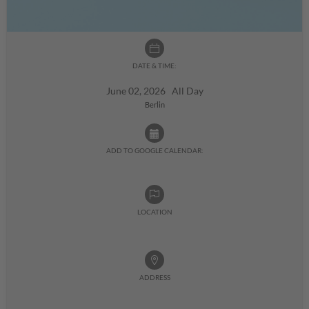
DATE & TIME:
June 02, 2026 All Day
Berlin
ADD TO GOOGLE CALENDAR:
LOCATION
ADDRESS