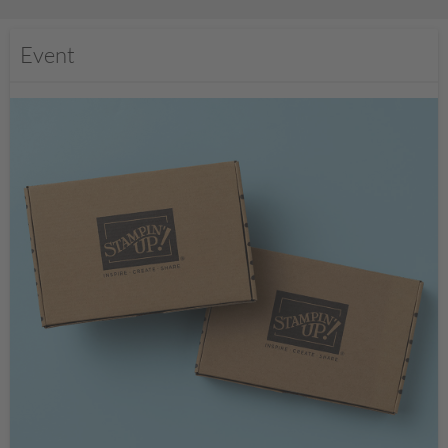
Event