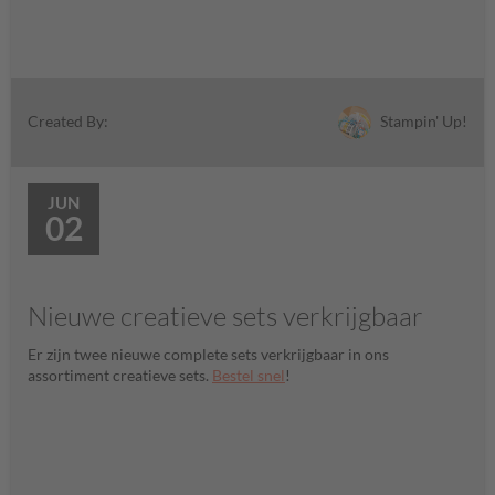
Stampin' Up!
Created By:
JUN
02
Nieuwe creatieve sets verkrijgbaar
Er zijn twee nieuwe complete sets verkrijgbaar in ons
assortiment creatieve sets.
Bestel snel
!