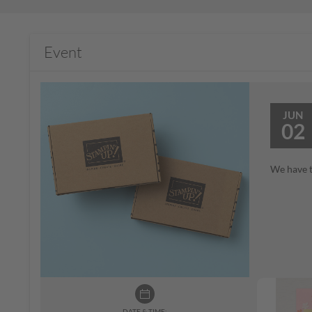
Event
JUN
02
We have t
DATE & TIME: