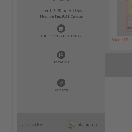
June 02, 2026 All Day
Mountain Time (US & Canada)
ADD TO GOOGLE CALENDAR:
Shaded Pet
LOCATION
ADDRESS
Stampin' Up!
Created By: