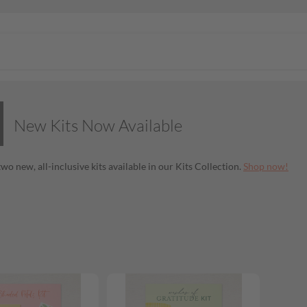
New Kits Now Available
wo new, all-inclusive kits available in our Kits Collection.
Shop now!