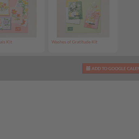
als Kit
Washes of Gratitude Kit
ADD TO GOOGLE CAL