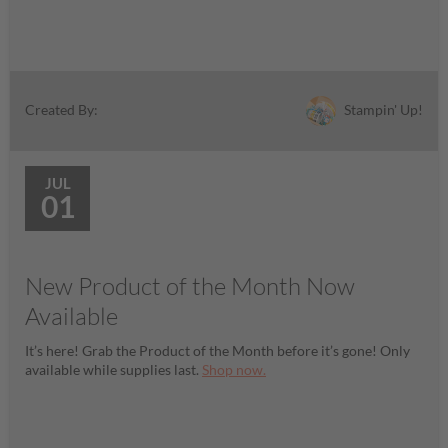
Stampin' Up!
Created By:
JUL
01
New Product of the Month Now
Available
It’s here! Grab the Product of the Month before it’s gone! Only
available while supplies last.
Shop now.