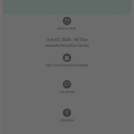
DATE & TIME:
July 01, 2026 All Day
Mountain Time (US & Canada)
ADD TO GOOGLE CALENDAR:
LOCATION
ADDRESS