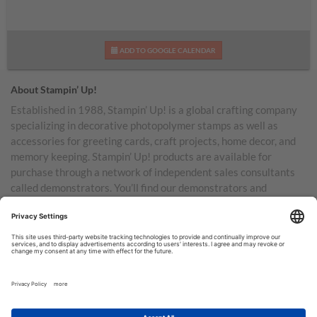
ADD TO GOOGLE CALENDAR
About Stampin’ Up!
Established in 1988, Stampin’ Up! is a global crafting company
specializing in decorative photopolymer stamps as well as
accessories for greeting cards, craft projects, home decor, and
memory keeping. Stampin’ Up! products are available for
purchase through a network of independent sales consultants
called demonstrators. You’ll find our demonstrators and
products in the United States and its territories, Canada,
Australia, New Zealand, Germany, France, the United Kingdom,
Austria, the Netherlands, Belgium, and Ireland.
TERMS OF USE