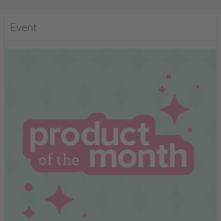
Event