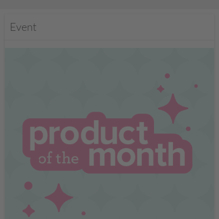
Event