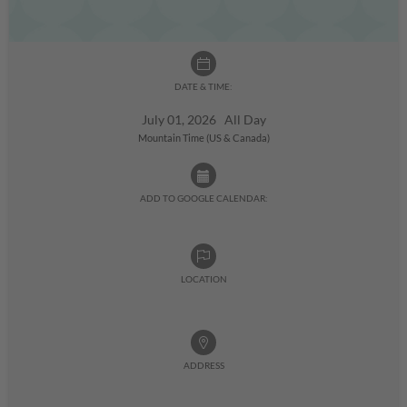
DATE & TIME:
July 01, 2026 All Day
Mountain Time (US & Canada)
ADD TO GOOGLE CALENDAR:
LOCATION
ADDRESS