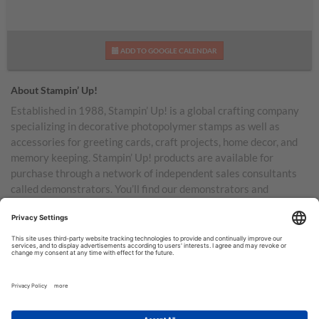
ADD TO GOOGLE CALENDAR
About Stampin’ Up!
Established in 1988, Stampin’ Up! is a global crafting company
specializing in decorative photopolymer stamps as well as
accessories for greeting cards, craft projects, home decor, and
memory keeping. Stampin’ Up! products are available for
purchase through a network of independent sales consultants
called demonstrators. You’ll find our demonstrators and
products in the United States and its territories, Canada,
Australia, New Zealand, Germany, France, the United Kingdom,
Austria, the Netherlands, Belgium, and Ireland.
TERMS OF USE