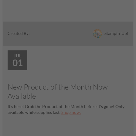
Stampin' Up!
Created By:
JUL
01
New Product of the Month Now
Available
It’s here! Grab the Product of the Month before it’s gone! Only
available while supplies last.
Shop now.