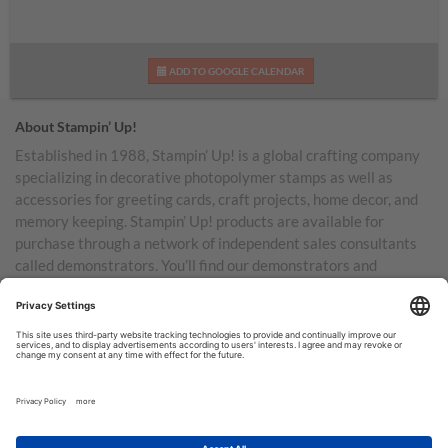
ADD TO GOOGLE CALENDAR
About Stampin’ Up!
Established in 1988, Stampin’ Up! is a global crafting company
specializing in decorative photopolymer stamps as well as
accessories for greeting cards, craft projects, home decor, and
memory keeping. Stampin’ Up! products are available for
purchase through a network of independent sales consultants
called demonstrators. You’ll find our demonstrators and
products in the United States and its territories, Canada,
Australia, New Zealand, Germany, France, the United Kingdom,
Austria, the Netherlands, Belgium, and Ireland.
TERMS OF USE