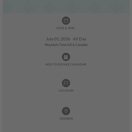
DATE & TIME:
July 01, 2026 All Day
Mountain Time (US & Canada)
ADD TO GOOGLE CALENDAR:
LOCATION
ADDRESS