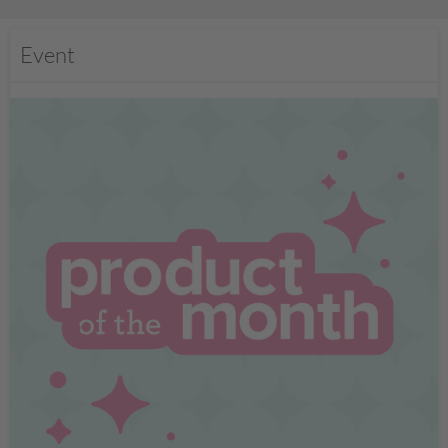
Event