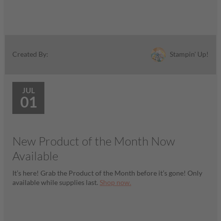
Stampin' Up!
Created By:
JUL
01
New Product of the Month Now
Available
It’s here! Grab the Product of the Month before it’s gone! Only
available while supplies last.
Shop now.