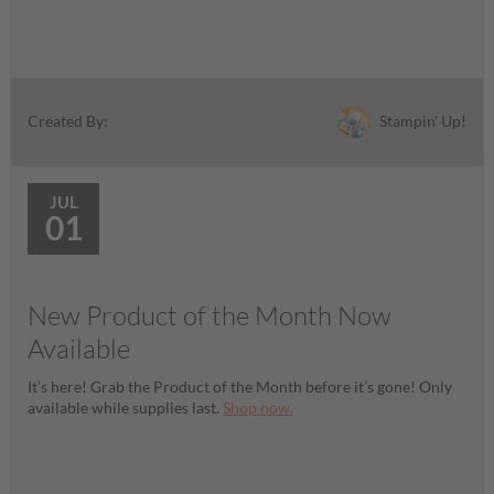
Stampin' Up!
Created By:
JUL
01
New Product of the Month Now
Available
It’s here! Grab the Product of the Month before it’s gone! Only
available while supplies last.
Shop now.