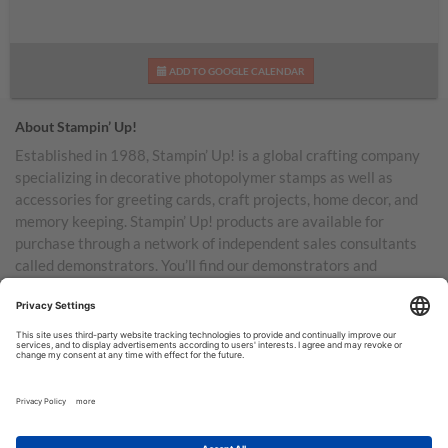
ADD TO GOOGLE CALENDAR
About Stampin’ Up!
Established in 1988, Stampin’ Up! is a global crafting company
specializing in decorative photopolymer stamps as well as
accessories for greeting cards, craft projects, home decor, and
memory keeping. Stampin’ Up! products are available for
purchase through a network of independent sales consultants
called demonstrators. You’ll find our demonstrators and
products in the United States and its territories, Canada,
Australia, New Zealand, Germany, France, the United Kingdom,
Austria, the Netherlands, Belgium, and Ireland.
TERMS OF USE