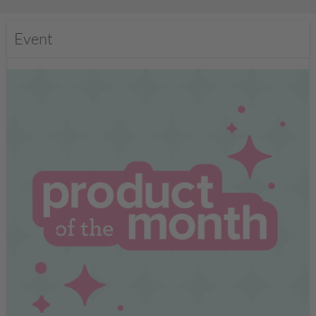
Event