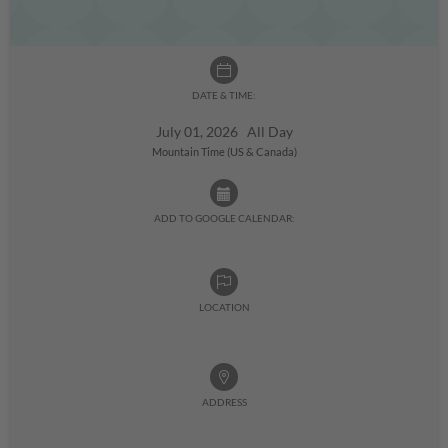
DATE & TIME:
July 01, 2026 All Day
Mountain Time (US & Canada)
ADD TO GOOGLE CALENDAR:
LOCATION
ADDRESS