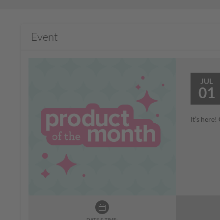
Event
JUL
01
It’s here
DATE & TIME: