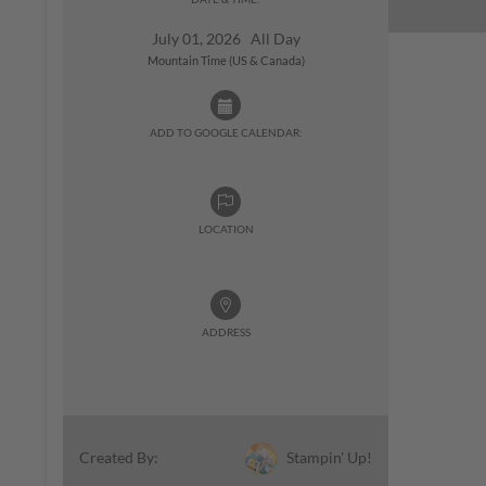
July 01, 2026 All Day
Mountain Time (US & Canada)
ADD TO GOOGLE CALENDAR:
LOCATION
ADDRESS
Stampin' Up!
Created By: