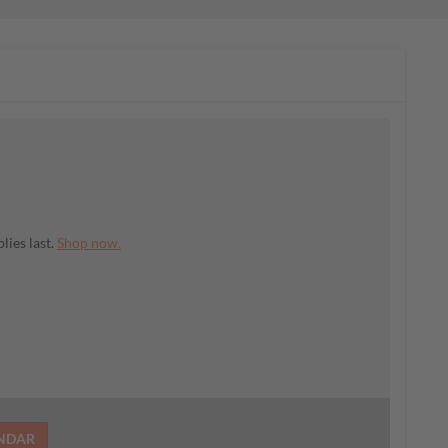
lies last.
Shop now.
ENDAR