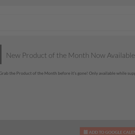
New Product of the Month Now Available
! Grab the Product of the Month before it’s gone! Only available while supp
ADD TO GOOGLE CAL