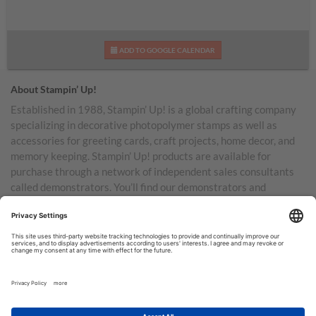
ADD TO GOOGLE CALENDAR
About Stampin’ Up!
Established in 1988, Stampin’ Up! is a global crafting company
specializing in decorative photopolymer stamps as well as
accessories for greeting cards, craft projects, home decor, and
memory keeping. Stampin’ Up! products are available for
purchase through a network of independent sales consultants
called demonstrators. You’ll find our demonstrators and
products in the United States and its territories, Canada,
Australia, New Zealand, Germany, France, the United Kingdom,
Austria, the Netherlands, Belgium, and Ireland.
TERMS OF USE