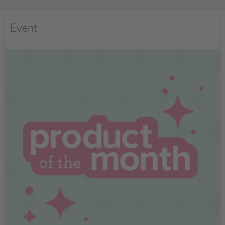
Event