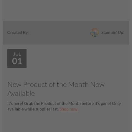
Stampin' Up!
Created By:
JUL
01
New Product of the Month Now
Available
It’s here! Grab the Product of the Month before it’s gone! Only
available while supplies last.
Shop now.