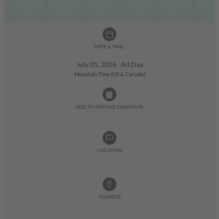
DATE & TIME:
July 01, 2026 All Day
Mountain Time (US & Canada)
ADD TO GOOGLE CALENDAR:
LOCATION
ADDRESS