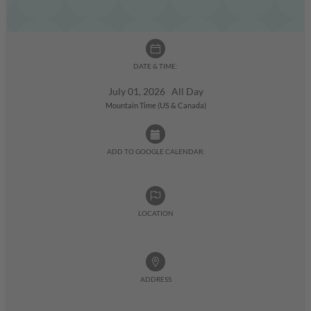
DATE & TIME:
July 01, 2026 All Day
Mountain Time (US & Canada)
ADD TO GOOGLE CALENDAR:
LOCATION
ADDRESS