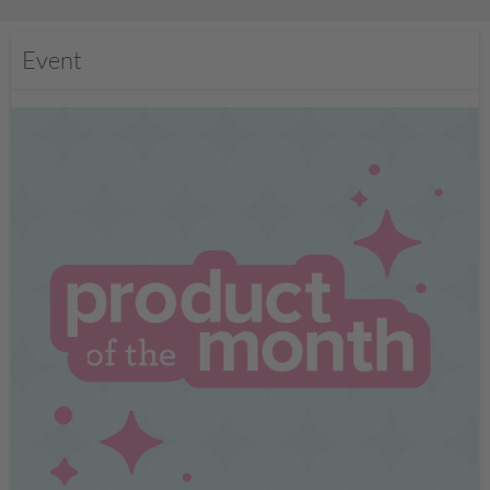
Event