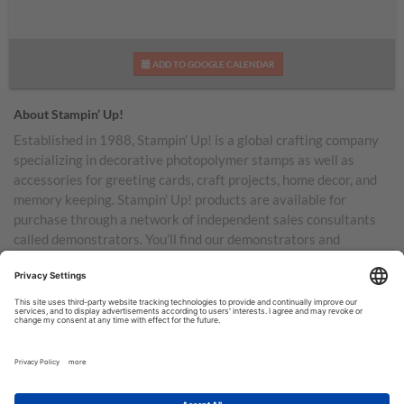
ADD TO GOOGLE CALENDAR
About Stampin’ Up!
Established in 1988, Stampin’ Up! is a global crafting company
specializing in decorative photopolymer stamps as well as
accessories for greeting cards, craft projects, home decor, and
memory keeping. Stampin’ Up! products are available for
purchase through a network of independent sales consultants
called demonstrators. You’ll find our demonstrators and
products in the United States and its territories, Canada,
Australia, New Zealand, Germany, France, the United Kingdom,
Austria, the Netherlands, Belgium, and Ireland.
TERMS OF USE