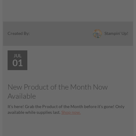
Stampin' Up!
Created By:
JUL
01
New Product of the Month Now
Available
It’s here! Grab the Product of the Month before it’s gone! Only
available while supplies last.
Shop now.