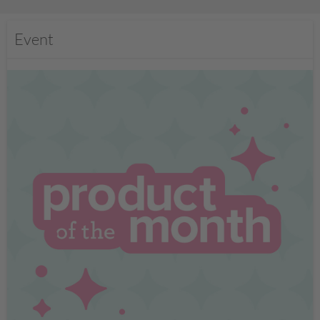
Event