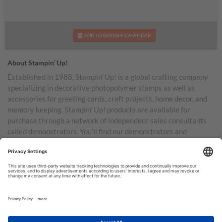
ADD TO GOOGLE CALENDAR
About Stampin’ Up!
Established in 1988, Stampin’ Up! is a global crafting company
specializing in decorative photopolymer stamps as well as
accessories for greeting cards, craft projects, home decor, and
memory keeping. Stampin’ Up! products are available for
purchase through a network of independent sales consultants
called demonstrators. You’ll find our demonstrators and
products in the United States and its territories, Canada,
Australia, New Zealand, Germany, France, the United Kingdom,
Austria, the Netherlands, Belgium, and Ireland.
TERMS OF USE