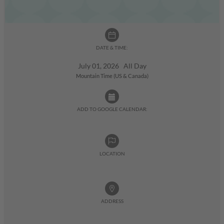
DATE & TIME:
July 01, 2026 All Day
Mountain Time (US & Canada)
ADD TO GOOGLE CALENDAR:
LOCATION
ADDRESS