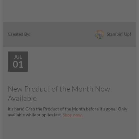
Stampin' Up!
Created By:
JUL
01
New Product of the Month Now
Available
It’s here! Grab the Product of the Month before it’s gone! Only
available while supplies last.
Shop now.