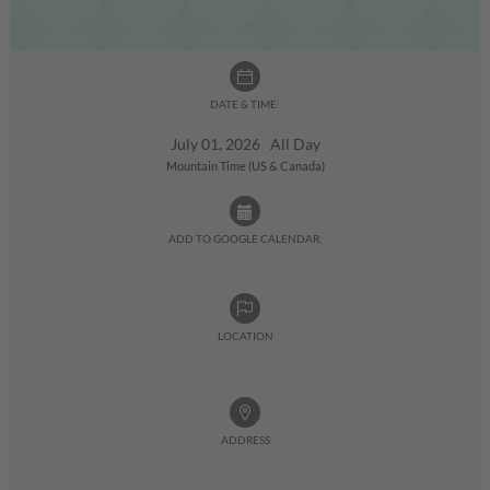
DATE & TIME:
July 01, 2026 All Day
Mountain Time (US & Canada)
ADD TO GOOGLE CALENDAR:
LOCATION
ADDRESS