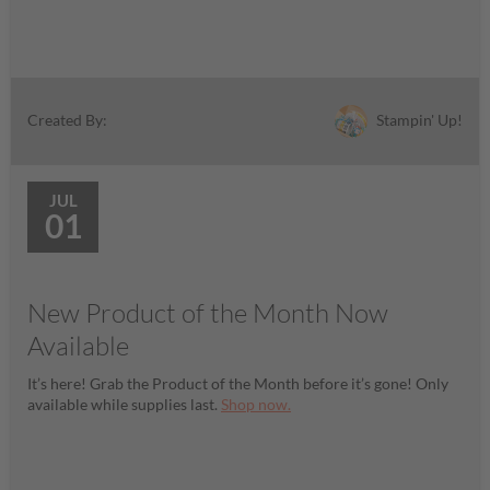
Stampin' Up!
Created By:
JUL
01
New Product of the Month Now
Available
It’s here! Grab the Product of the Month before it’s gone! Only
available while supplies last.
Shop now.