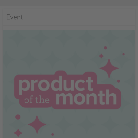
Event