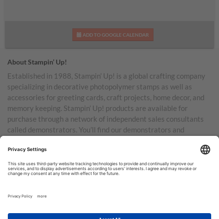
ADD TO GOOGLE CALENDAR
About Stampin’ Up!
Established in 1988, Stampin’ Up! is a global crafting company
specializing in decorative photopolymer stamps as well as
accessories for greeting cards, craft projects, home decor, and
memory keeping. Stampin’ Up! products are available for
purchase through a network of independent sales consultants
called demonstrators. You’ll find our demonstrators and
products in the United States and its territories, Canada,
Australia, New Zealand, Germany, France, the United Kingdom,
Austria, the Netherlands, Belgium, and Ireland.
TERMS OF USE